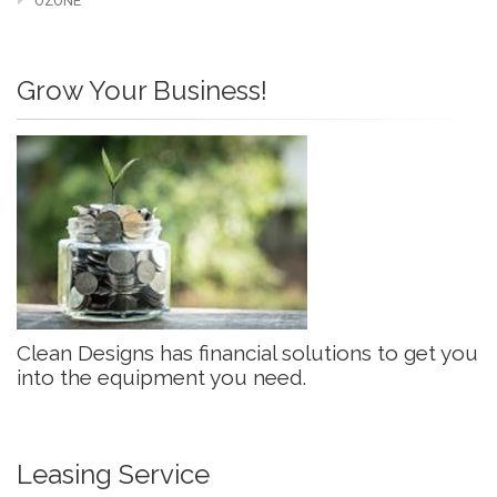
OZONE
Grow Your Business!
Clean Designs has financial solutions to get you
into the equipment you need.
Leasing Service