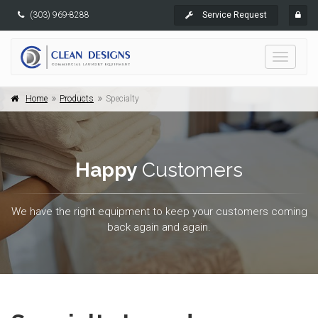
(303) 969-8288
Service Request
Toggle
navigati
Home
Products
Specialty
Happy
Customers
We have the right equipment to keep your customers coming
back again and again.