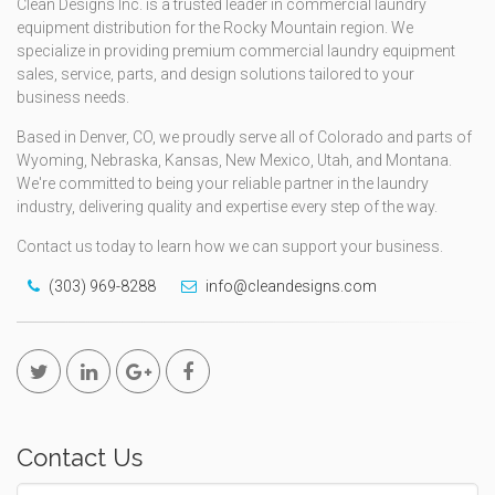
Clean Designs Inc. is a trusted leader in commercial laundry
equipment distribution for the Rocky Mountain region. We
specialize in providing premium commercial laundry equipment
sales, service, parts, and design solutions tailored to your
business needs.
Based in Denver, CO, we proudly serve all of Colorado and parts of
Wyoming, Nebraska, Kansas, New Mexico, Utah, and Montana.
We're committed to being your reliable partner in the laundry
industry, delivering quality and expertise every step of the way.
Contact us today to learn how we can support your business.
(303) 969-8288
info@cleandesigns.com
Contact Us
Name