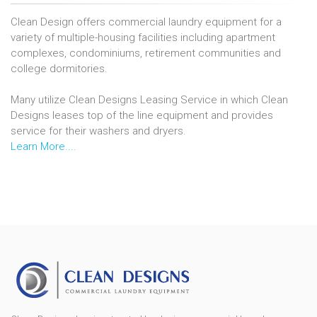
Clean Design offers commercial laundry equipment for a
variety of multiple-housing facilities including apartment
complexes, condominiums, retirement communities and
college dormitories.
Many utilize Clean Designs Leasing Service in which Clean
Designs leases top of the line equipment and provides
service for their washers and dryers.
Learn More...
.