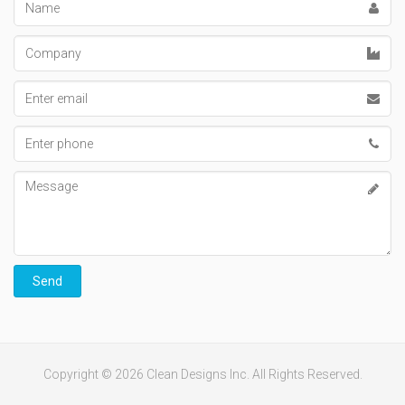
Company
Email
address
Phone
number
Message
Send
Copyright © 2026 Clean Designs Inc. All Rights Reserved.