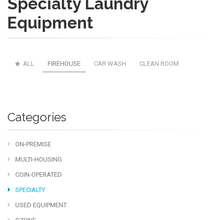
Specialty Laundry
Equipment
ALL
FIREHOUSE
CAR WASH
CLEAN ROOM
Categories
ON-PREMISE
MULTI-HOUSING
COIN-OPERATED
SPECIALTY
USED EQUIPMENT