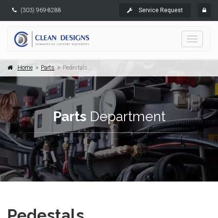
(303) 969-8288
Service Request
Toggle
navigati
Home
Parts
Pedestals
Parts
Department
Pedestals