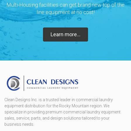
Multi-Housing facilities can get brand new top of the
line equipment at no cost!
Learn more...
Clean Designs Inc. is a trusted leader in commercial laundry
equipment distribution for the Rocky Mountain region. We
specialize in providing premium commercial laundry equipment
sales, service, parts, and design solutions tailored to your
business needs.