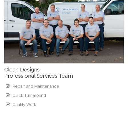
Clean Designs
Professional Services Team
Repair and Maintenance
Quick Turnaround
Quality Work