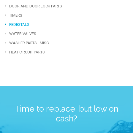
DOOR AND DOOR LOCK PARTS
TIMERS
PEDESTALS
WATER VALVES
WASHER PARTS - MISC
HEAT CIRCUIT PARTS
Time to replace, but low on
cash?