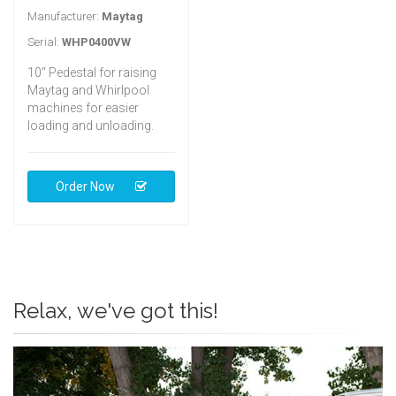
Manufacturer:
Maytag
Serial:
WHP0400VW
10" Pedestal for raising
Maytag and Whirlpool
machines for easier
loading and unloading.
Order Now
Relax, we've got this!