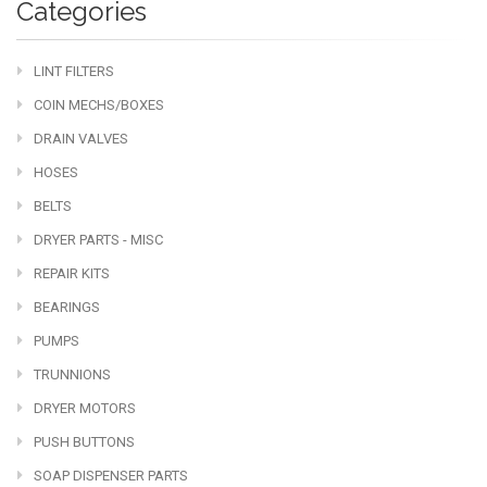
Categories
LINT FILTERS
COIN MECHS/BOXES
DRAIN VALVES
HOSES
BELTS
DRYER PARTS - MISC
REPAIR KITS
BEARINGS
PUMPS
TRUNNIONS
DRYER MOTORS
PUSH BUTTONS
SOAP DISPENSER PARTS