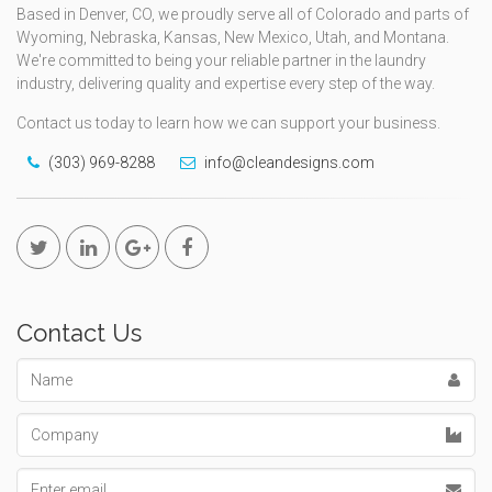
Based in Denver, CO, we proudly serve all of Colorado and parts of
Wyoming, Nebraska, Kansas, New Mexico, Utah, and Montana.
We're committed to being your reliable partner in the laundry
industry, delivering quality and expertise every step of the way.
Contact us today to learn how we can support your business.
(303) 969-8288
info@cleandesigns.com
Contact Us
Name
Company
Email