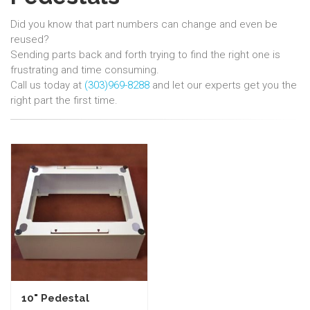
Did you know that part numbers can change and even be
reused?
Sending parts back and forth trying to find the right one is
frustrating and time consuming.
Call us today at
(303)969-8288
and let our experts get you the
right part the first time.
10" Pedestal