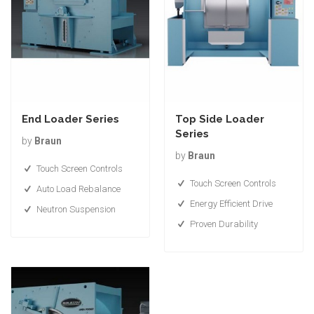
End Loader Series
Top Side Loader
Series
by
Braun
by
Braun
Touch Screen Controls
Touch Screen Controls
Auto Load Rebalance
Energy Efficient Drive
Neutron Suspension
Proven Durability