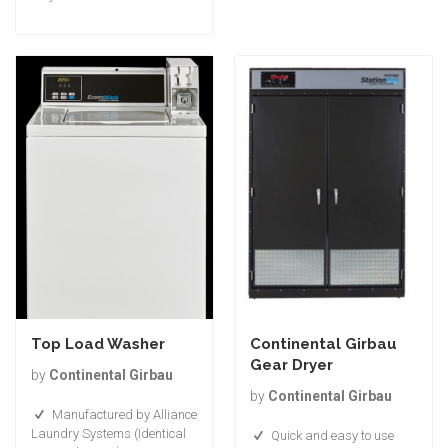
Top Load Washer
Continental Girbau
Gear Dryer
by
Continental Girbau
by
Continental Girbau
Manufactured by Alliance
Laundry Systems (Identical
Quick and easy to use