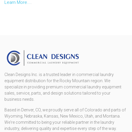
Learn More...
.
Clean Designs Inc. is a trusted leader in commercial laundry
equipment distribution for the Rocky Mountain region. We
specialize in providing premium commercial laundry equipment
sales, service, parts, and design solutions tailored to your
business needs.
Based in Denver, CO, we proudly serve all of Colorado and parts of
Wyoming, Nebraska, Kansas, New Mexico, Utah, and Montana.
We're committed to being your reliable partner in the laundry
industry, delivering quality and expertise every step of the way.