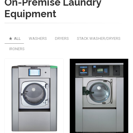
On-Premise Laundry
Equipment
ALL
WASHERS
DRYERS
STACK WASHER/DRYERS
IRONERS