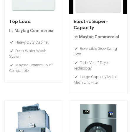
Top Load
Electric Super-
Capacity
by
Maytag Commercial
by
Maytag Commercial
Heavy-Duty Cabinet
Reversible Side-Swing
Deep-Water Wash
Door
System
TurboVent™ Dryer
Maytag Connect 360°™
Technology
Compatible
Large-Capacity Metal
Mesh Lint Filter