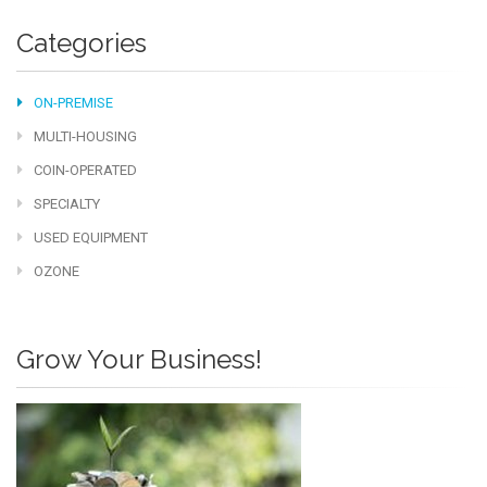
Categories
ON-PREMISE
MULTI-HOUSING
COIN-OPERATED
SPECIALTY
USED EQUIPMENT
OZONE
Grow Your Business!