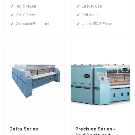
Rigid Mount
Easy to Use
200 G-Force
Soft Mount
Corrosion-Resistant
Up to 450 G-Force
Delta Series
Precision Series -