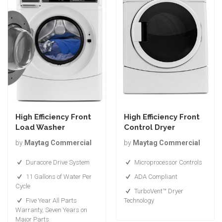
High Efficiency Front
High Efficiency Front
Load Washer
Control Dryer
by
Maytag Commercial
by
Maytag Commercial
Duracore Drive System
Microprocessor Controls
11 Gallons of Water Per
ADA Compliant
Cycle
TurboVent™ Dryer
Five Year All Parts
Technology
Warranty, Seven Years on
Major Parts