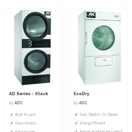
AD Series - Stack
EcoDry
by
ADC
by
ADC
Built To Last
Gas, Electric, Or Steam
Easy Access
Energy Efficient
Easy to Use
Residual Moisture Control