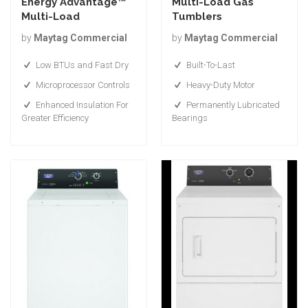
Energy Advantage™
Multi-Load Gas
Multi-Load
Tumblers
by
Maytag Commercial
by
Maytag Commercial
Low BTUs and Fast Dry
Built-To-Last
Microprocessor Controls
Heavy-Duty Motor
Enhanced Insulation For
Permanently Lubricated
Greater Efficiency
Bearings