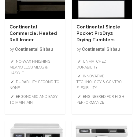
Continental
Continental Single
Commercial Heated
Pocket ProDry2
Roll Ironer
Drying Tumblers
by
Continental Girbau
by
Continental Girbau
NO-WAX FINISHING
UNMATCHED
MEANS LESS MESS &
DURABILITY
HASSLE
INNOVATIVE
DURABILITY SECOND TO
TECHNOLOGY & CONTROL
NONE
FLEXIBILITY
ERGONOMIC AND EASY
ENGINEERED FOR HIGH
TO MAINTAIN
PERFORMANCE