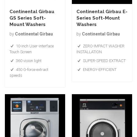
Continental Girbau
Continental Girbau E-
GS Series Soft-
Series Soft-Mount
Mount Washers
Washers
by
Continental Girbau
by
Continental Girbau
10-inch User-interface
ZERO-IMPACT WASHER
Touch Screen
INSTALLATION
360 vision light
SUPER-SPEED EXTRACT
450 G-force extract
ENERGY-EFFICIENT
speeds