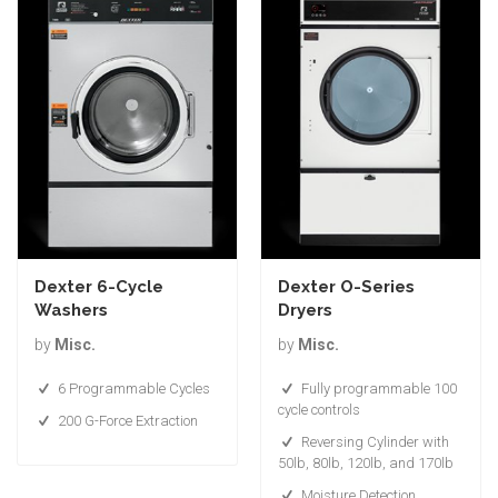
Dexter 6-Cycle
Dexter O-Series
Washers
Dryers
by
Misc.
by
Misc.
6 Programmable Cycles
Fully programmable 100
cycle controls
200 G-Force Extraction
Reversing Cylinder with
50lb, 80lb, 120lb, and 170lb
Moisture Detection