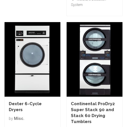
System
Dexter 6-Cycle
Continental ProDry2
Dryers
Super Stack 90 and
Stack 60 Drying
by
Misc.
Tumblers