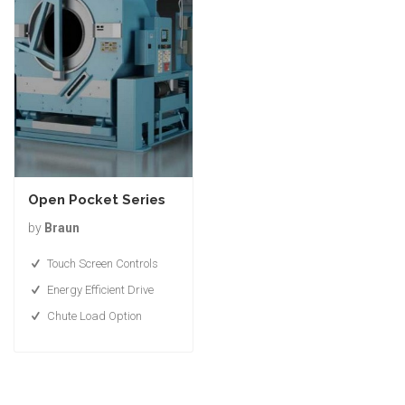
Open Pocket Series
by
Braun
Touch Screen Controls
Energy Efficient Drive
Chute Load Option