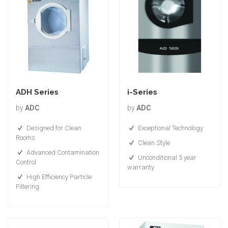
ADH Series
i-Series
by
ADC
by
ADC
Designed for Clean
Exceptional Technology
Rooms
Clean Style
Advanced Contamination
Unconditional 5 year
Control
warranty
High Efficiency Particle
Filtering