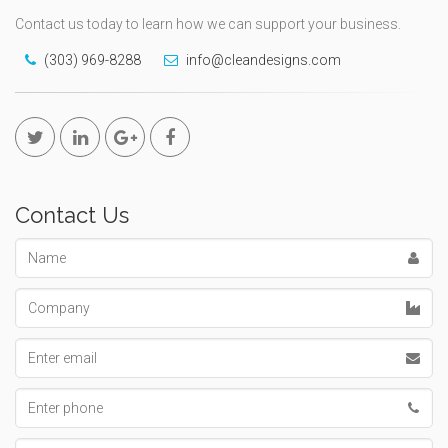
Contact us today to learn how we can support your business.
(303) 969-8288
info@cleandesigns.com
Contact Us
Name
Company
Email
address
Phone
number
Message