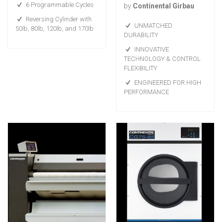
6 Programmable Cycles
by
Continental Girbau
Reversing Cylinder with
UNMATCHED
50lb, 80lb, 120lb, and 170lb
DURABILITY
INNOVATIVE
TECHNOLOGY & CONTROL
FLEXIBILITY
ENGINEERED FOR HIGH
PERFORMANCE