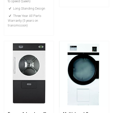
to speed Queen)
Long Standing Design
Three Year All Parts
Warranty (5 years on
transmission)