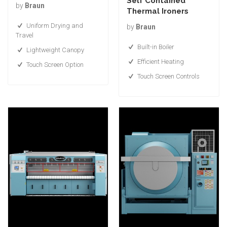
Self Contained
by
Braun
Thermal Ironers
Uniform Drying and
by
Braun
Travel
Built-in Boiler
Lightweight Canopy
Efficient Heating
Touch Screen Option
Touch Screen Controls