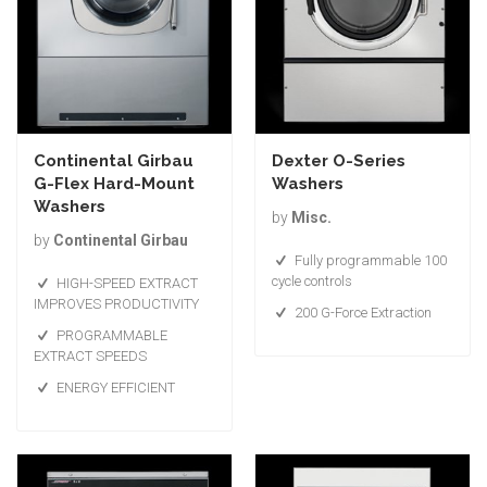
Continental Girbau
Dexter O-Series
G-Flex Hard-Mount
Washers
Washers
by
Misc.
by
Continental Girbau
Fully programmable 100
cycle controls
HIGH-SPEED EXTRACT
IMPROVES PRODUCTIVITY
200 G-Force Extraction
PROGRAMMABLE
EXTRACT SPEEDS
ENERGY EFFICIENT