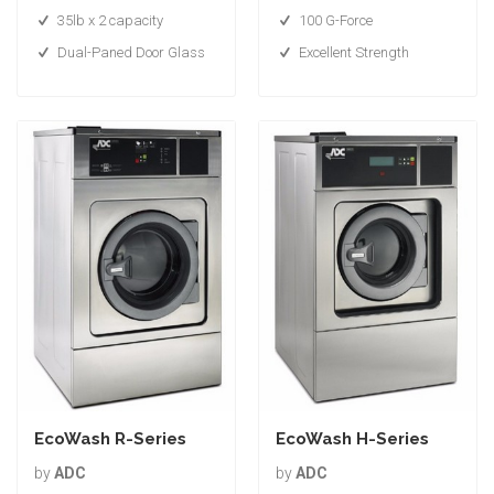
35lb x 2 capacity
100 G-Force
Dual-Paned Door Glass
Excellent Strength
EcoWash R-Series
EcoWash H-Series
by
ADC
by
ADC