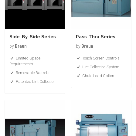
Side-By-Side Series
Pass-Thru Series
by
Braun
by
Braun
Limited Space
Touch Screen Controls
Requirements
Lint Collection System
Removable Baskets
Chute Load Option
Patented Lint Collection