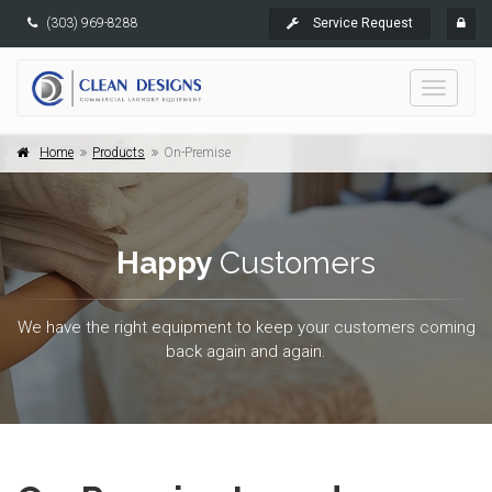
(303) 969-8288
Service Request
Toggle
navigati
Home
Products
On-Premise
Happy
Customers
We have the right equipment to keep your customers coming
back again and again.