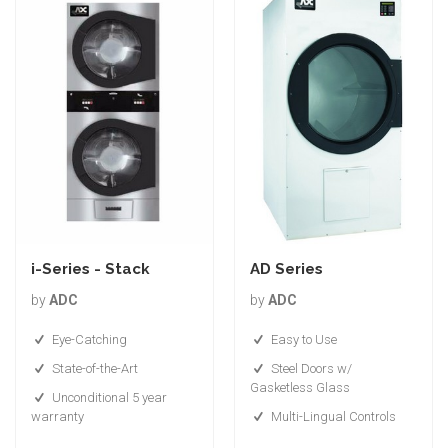
i-Series - Stack
AD Series
by
ADC
by
ADC
Eye-Catching
Easy to Use
State-of-the-Art
Steel Doors w/
Gasketless Glass
Unconditional 5 year
warranty
Multi-Lingual Controls