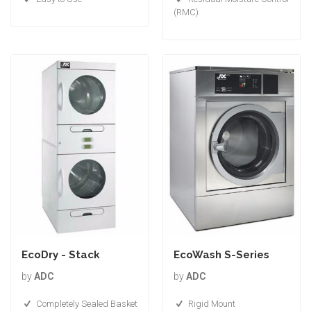
(RMC)
EcoDry - Stack
EcoWash S-Series
by
ADC
by
ADC
Completely Sealed Basket
Rigid Mount