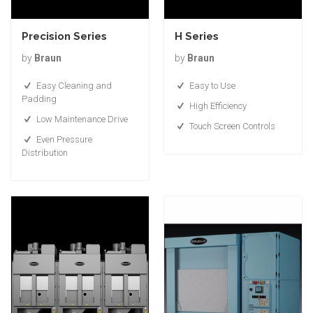
Precision Series
H Series
by
Braun
by
Braun
Easy Cleaning and
Easy to Use
Padding
High Efficiency
Low Maintenance Drive
Touch Screen Controls
Even Pressure
Distribution