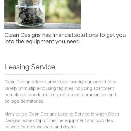
Clean Designs has financial solutions to get you
into the equipment you need.
Leasing Service
Clean Design offers commercial laundry equipment for a
variety of multiple-housing facilities including apartment
complexes, condominiums, retirement communities and
college dormitories.
Many utilize Clean Designs Leasing Service in which Clean
Designs leases top of the line equipment and provides
service for their washers and dryers.