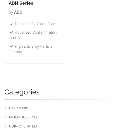
ADH Series
by
ADC
Designed for Clean Rooms
Advanced Contamination
Control
High Efficiency Particle
Filtering
Categories
ON-PREMISE
MULTI-HOUSING
COIN-OPERATED