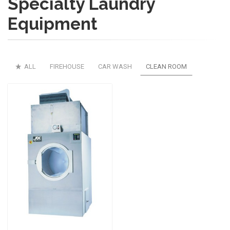
Specialty Laundry
Equipment
ALL
FIREHOUSE
CAR WASH
CLEAN ROOM