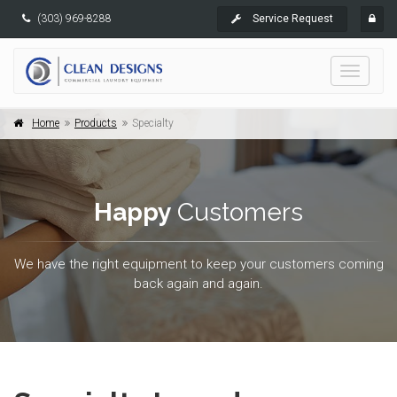
(303) 969-8288
Service Request
Toggle
navigati
Home
Products
Specialty
Happy
Customers
We have the right equipment to keep your customers coming
back again and again.