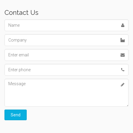
Contact Us
Name
Company
Email
address
Phone
number
Message
Send