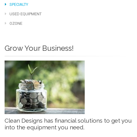
SPECIALTY
USED EQUIPMENT
OZONE
Grow Your Business!
Clean Designs has financial solutions to get you
into the equipment you need.