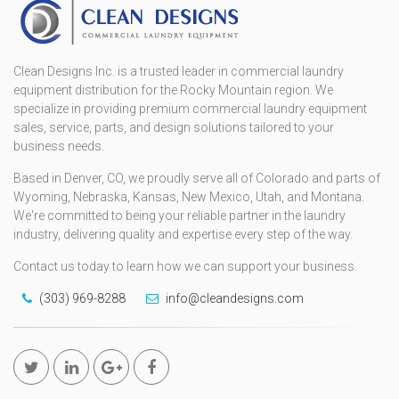
Clean Designs Inc. is a trusted leader in commercial laundry
equipment distribution for the Rocky Mountain region. We
specialize in providing premium commercial laundry equipment
sales, service, parts, and design solutions tailored to your
business needs.
Based in Denver, CO, we proudly serve all of Colorado and parts of
Wyoming, Nebraska, Kansas, New Mexico, Utah, and Montana.
We're committed to being your reliable partner in the laundry
industry, delivering quality and expertise every step of the way.
Contact us today to learn how we can support your business.
(303) 969-8288
info@cleandesigns.com