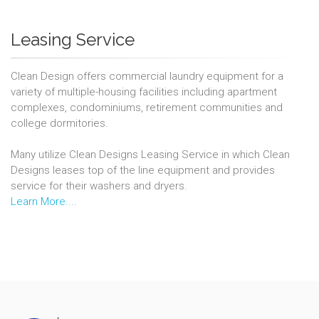
Leasing Service
Clean Design offers commercial laundry equipment for a
variety of multiple-housing facilities including apartment
complexes, condominiums, retirement communities and
college dormitories.
Many utilize Clean Designs Leasing Service in which Clean
Designs leases top of the line equipment and provides
service for their washers and dryers.
Learn More...
.